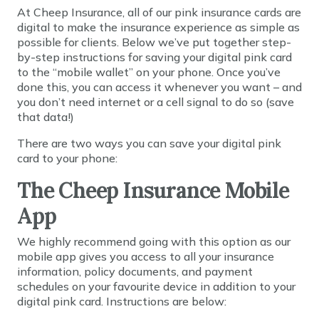
At Cheep Insurance, all of our pink insurance cards are
digital to make the insurance experience as simple as
possible for clients. Below we’ve put together step-
by-step instructions for saving your digital pink card
to the “mobile wallet” on your phone. Once you’ve
done this, you can access it whenever you want – and
you don’t need internet or a cell signal to do so (save
that data!)
There are two ways you can save your digital pink
card to your phone:
The Cheep Insurance Mobile
App
We highly recommend going with this option as our
mobile app gives you access to all your insurance
information, policy documents, and payment
schedules on your favourite device in addition to your
digital pink card. Instructions are below: