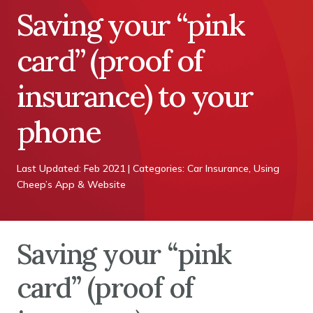
Saving your “pink
card” (proof of
insurance) to your
phone
Last Updated: Feb 2021 | Categories: Car Insurance, Using
Cheep’s App & Website
Saving your “pink
card” (proof of