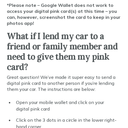
*Please note – Google Wallet does not work to
access your digital pink card(s) at this time – you
can, however, screenshot the card to keep in your
photos app!
What if I lend my car to a
friend or family member and
need to give them my pink
card?
Great question! We’ve made it super easy to send a
digital pink card to another person if you’re lending
them your car. The instructions are below:
Open your mobile wallet and click on your
digital pink card
Click on the 3 dots in a circle in the lower right-
hand corner