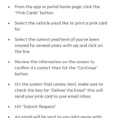
From the app or portal home page, click the
“Pink Cards” button
Select the vehicle you’d like to print a pink card
for
Select the current year/term (if you’ve been
insured for several years with us) and click on
the line
Review the information on the screen to
confirm it’s correct then hit the “Continue”
button
On the screen that comes next, make sure to
check the box for “Deliver Via Email” this will
send your pink card to your email inbox
Hit “Submit Request”
An email will be sent to you right away with