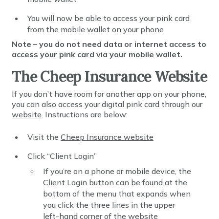
You will now be able to access your pink card
from the mobile wallet on your phone
Note – you do not need data or internet access to
access your pink card via your mobile wallet.
The Cheep Insurance Website
If you don’t have room for another app on your phone,
you can also access your digital pink card through our
website
. Instructions are below:
Visit the
Cheep Insurance website
Click “Client Login”
If you’re on a phone or mobile device, the
Client Login button can be found at the
bottom of the menu that expands when
you click the three lines in the upper
left-hand corner of the website