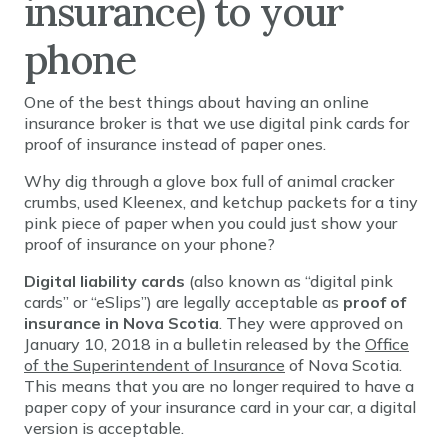
insurance) to your
phone
One of the best things about having an online
insurance broker is that we use digital pink cards for
proof of insurance instead of paper ones.
Why dig through a glove box full of animal cracker
crumbs, used Kleenex, and ketchup packets for a tiny
pink piece of paper when you could just show your
proof of insurance on your phone?
Digital liability cards
(also known as “digital pink
cards” or “eSlips”) are legally acceptable as
proof of
insurance in Nova Scotia
. They were approved on
January 10, 2018 in a bulletin released by the
Office
of the Superintendent of Insurance
of Nova Scotia.
This means that you are no longer required to have a
paper copy of your insurance card in your car, a digital
version is acceptable.