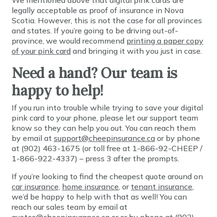
We mentioned above that digital pink cards are
legally acceptable as proof of insurance in Nova
Scotia. However, this is not the case for all provinces
and states. If you’re going to be driving out-of-
province, we would recommend
printing a paper copy
of your pink card
and bringing it with you just in case.
Need a hand? Our team is
happy to help!
If you run into trouble while trying to save your digital
pink card to your phone, please let our support team
know so they can help you out. You can reach them
by email at
support@cheepinsurance.ca
or by phone
at (902) 463-1675 (or toll free at 1-866-92-CHEEP /
1-866-922-4337) – press 3 after the prompts.
If you’re looking to find the cheapest quote around on
car insurance,
home insurance
, or
tenant insurance
,
we’d be happy to help with that as well! You can
reach our sales team by email at