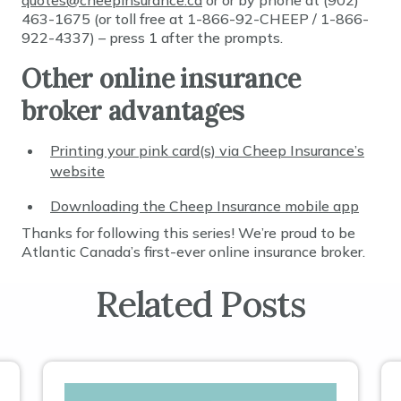
quotes@cheepinsurance.ca
or or by phone at (902)
463-1675 (or toll free at 1-866-92-CHEEP / 1-866-
922-4337) – press 1 after the prompts.
Other online insurance
broker advantages
Printing your pink card(s) via Cheep Insurance’s
website
Downloading the Cheep Insurance mobile app
Thanks for following this series! We’re proud to be
Atlantic Canada’s first-ever online insurance broker.
Related Posts