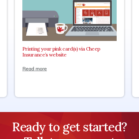
Printing your pink card(s) via Cheep
Insurance’s website
Read more
Ready to get started?