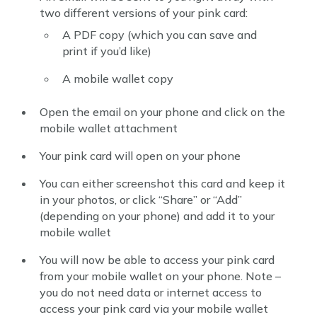
two different versions of your pink card:
A PDF copy (which you can save and
print if you’d like)
A mobile wallet copy
Open the email on your phone and click on the
mobile wallet attachment
Your pink card will open on your phone
You can either screenshot this card and keep it
in your photos, or click “Share” or “Add”
(depending on your phone) and add it to your
mobile wallet
You will now be able to access your pink card
from your mobile wallet on your phone. Note –
you do not need data or internet access to
access your pink card via your mobile wallet