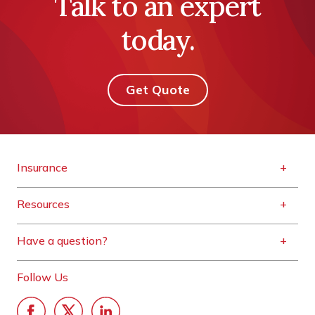
Talk to an expert
today.
Get Quote
Insurance
Resources
Have a question?
Follow Us