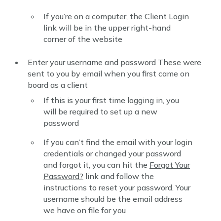
If you’re on a computer, the Client Login
link will be in the upper right-hand
corner of the website
Enter your username and password These were
sent to you by email when you first came on
board as a client
If this is your first time logging in, you
will be required to set up a new
password
If you can’t find the email with your login
credentials or changed your password
and forgot it, you can hit the
Forgot Your
Password?
link and follow the
instructions to reset your password. Your
username should be the email address
we have on file for you