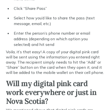
Click “Share Pass”
Select how you’d like to share the pass (text
message, email, etc.)
Enter the person’s phone number or email
address (depending on which option you
selected) and hit send
Voila, it’s that easy! A copy of your digital pink card
will be sent using the information you entered right
away. The recipient simply needs to hit the “Add” or
“Share” button on the card when they open it, and it
will be added to the mobile wallet on their cell phone.
Will my digital pink card
work everywhere or just in
Nova Scotia?