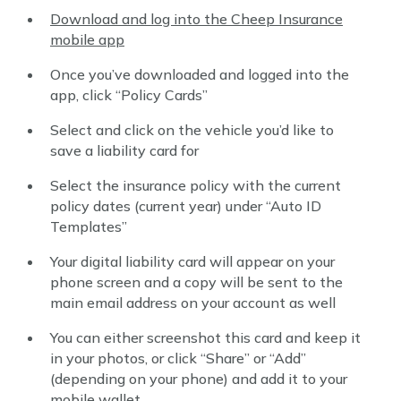
Download and log into the Cheep Insurance
mobile app
Once you’ve downloaded and logged into the
app, click “Policy Cards”
Select and click on the vehicle you’d like to
save a liability card for
Select the insurance policy with the current
policy dates (current year) under “Auto ID
Templates”
Your digital liability card will appear on your
phone screen and a copy will be sent to the
main email address on your account as well
You can either screenshot this card and keep it
in your photos, or click “Share” or “Add”
(depending on your phone) and add it to your
mobile wallet