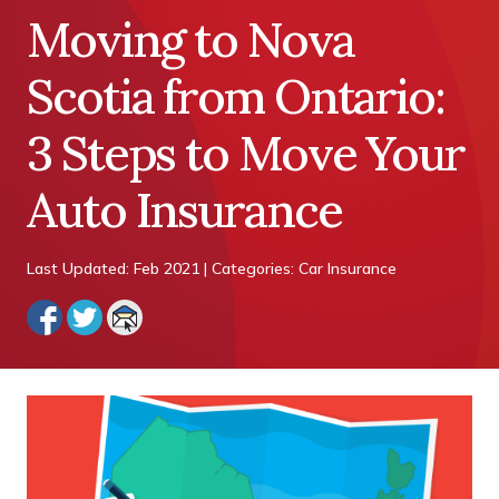
Moving to Nova
Scotia from Ontario:
3 Steps to Move Your
Auto Insurance
Last Updated: Feb 2021 | Categories: Car Insurance