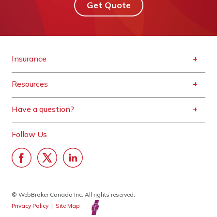
Get Quote
Insurance
Resources
Have a question?
Follow Us
© WebBroker Canada Inc. All rights reserved.
Privacy Policy
|
Site Map