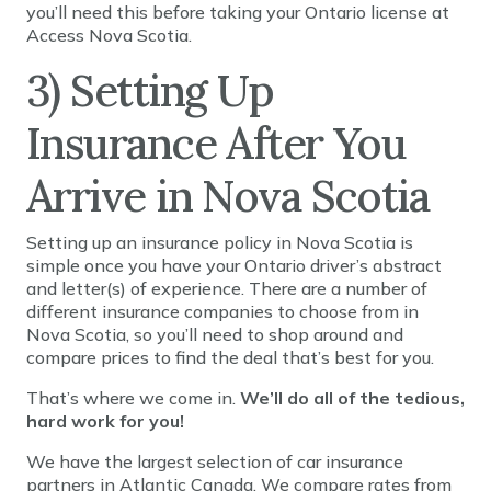
you’ll need this before taking your Ontario license at
Access Nova Scotia.
3) Setting Up
Insurance After You
Arrive in Nova Scotia
Setting up an insurance policy in Nova Scotia is
simple once you have your Ontario driver’s abstract
and letter(s) of experience. There are a number of
different insurance companies to choose from in
Nova Scotia, so you’ll need to shop around and
compare prices to find the deal that’s best for you.
That’s where we come in.
We’ll do all of the tedious,
hard work for you!
We have the largest selection of car insurance
partners in Atlantic Canada. We compare rates from