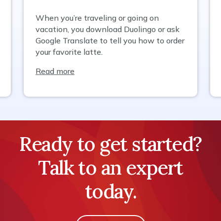
When you’re traveling or going on
vacation, you download Duolingo or ask
Google Translate to tell you how to order
your favorite latte.
Read more
Ready to get started?
Talk to an expert
today.