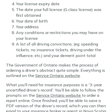
Your license expiry date
The date your full license (G class license) was
first obtained
Your date of birth
Your address
Any conditions or restrictions you may have on
your license
A list of all driving convictions. (eg: speeding
tickets, no insurance tickets, driving under the
influence, etc.) and your demerit point total
The Government of Ontario makes the process of
ordering a driver’s abstract quite simple. Everything is
outlined on the
Service Ontario website
.
What you’ll need for insurance purposes is a “3-year
uncertified driver’s record”. You’ll be able to follow the
prompts on the
Service Ontario website
to order a
report online. Once finished, you’ll be able to save a
PDF version of the driver’s record, which you can then
email to your insurance broker or agent in Nova Scotia