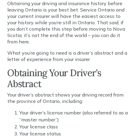
Obtaining your driving and insurance history before
leaving Ontario is your best bet. Service Ontario and
your current insurer will have the easiest access to
your history while you’re still in Ontario. That said, if
you don’t complete this step before moving to Nova
Scotia, it’s not the end of the world – you can do it
from here.
What you’re going to need is a driver’s abstract and a
letter of experience from your insurer.
Obtaining Your Driver’s
Abstract
Your driver’s abstract shows your driving record from
the province of Ontario, including:
Your driver’s license number (also referred to as a
“master number”)
Your license class
Your license status