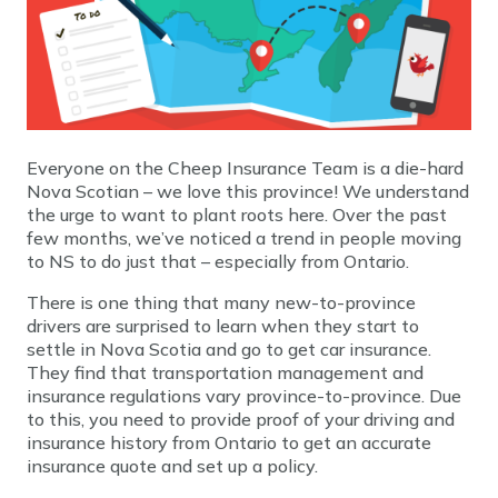
Everyone on the Cheep Insurance Team is a die-hard
Nova Scotian – we love this province! We understand
the urge to want to plant roots here. Over the past
few months, we’ve noticed a trend in people moving
to NS to do just that – especially from Ontario.
There is one thing that many new-to-province
drivers are surprised to learn when they start to
settle in Nova Scotia and go to get car insurance.
They find that transportation management and
insurance regulations vary province-to-province. Due
to this, you need to provide proof of your driving and
insurance history from Ontario to get an accurate
insurance quote and set up a policy.