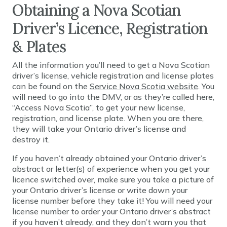
Obtaining a Nova Scotian
Driver’s Licence, Registration
& Plates
All the information you’ll need to get a Nova Scotian
driver’s license, vehicle registration and license plates
can be found on the
Service Nova Scotia website
. You
will need to go into the DMV, or as they’re called here,
“Access Nova Scotia”, to get your new license,
registration, and license plate. When you are there,
they will take your Ontario driver’s license and
destroy it.
If you haven’t already obtained your Ontario driver’s
abstract or letter(s) of experience when you get your
licence switched over, make sure you take a picture of
your Ontario driver’s license or write down your
license number before they take it! You will need your
license number to order your Ontario driver’s abstract
if you haven’t already, and they don’t warn you that