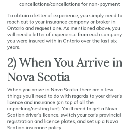
cancellations/cancellations for non-payment
To obtain a letter of experience, you simply need to
reach out to your insurance company or broker in
Ontario and request one. As mentioned above, you
will need a letter of experience from each company
you were insured with in Ontario over the last six
years.
2) When You Arrive in
Nova Scotia
When you arrive in Nova Scotia there are a few
things you’ll need to do with regards to your driver’s
licence and insurance (on top of all the
unpacking/nesting fun!). You’ll need to get a Nova
Scotian driver’s licence, switch your car’s provincial
registration and licence plates, and set up a Nova
Scotian insurance policy.