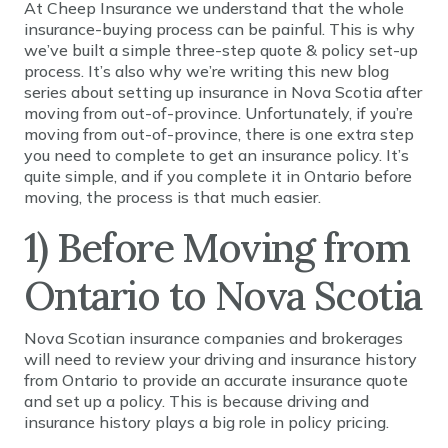
At Cheep Insurance we understand that the whole
insurance-buying process can be painful. This is why
we’ve built a simple three-step quote & policy set-up
process. It’s also why we’re writing this new blog
series about setting up insurance in Nova Scotia after
moving from out-of-province. Unfortunately, if you’re
moving from out-of-province, there is one extra step
you need to complete to get an insurance policy. It’s
quite simple, and if you complete it in Ontario before
moving, the process is that much easier.
1) Before Moving from
Ontario to Nova Scotia
Nova Scotian insurance companies and brokerages
will need to review your driving and insurance history
from Ontario to provide an accurate insurance quote
and set up a policy. This is because driving and
insurance history plays a big role in policy pricing.