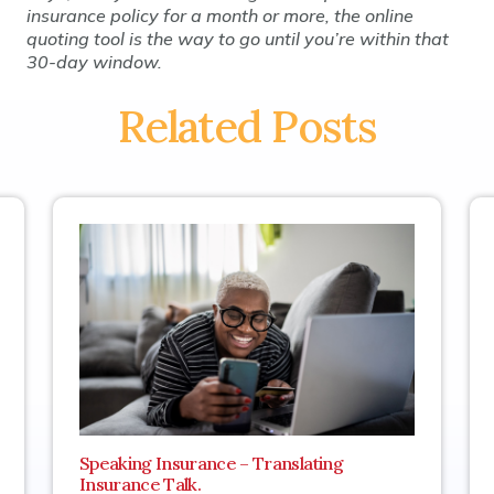
insurance policy for a month or more, the online
quoting tool is the way to go until you’re within that
30-day window.
Related Posts
Speaking Insurance – Translating
Insurance Talk.