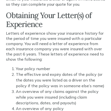
so they can complete your quote for you.
Obtaining Your Letter(s) of
Experience
Letters of experience show your insurance history for
the period of time you were insured with a particular
company. You will need a letter of experience from
each insurance company you were insured with over
the past 6 years. These letters of experience need to
show the following:
Your policy number
The effective and expiry dates of the policy (or
the dates you were listed as a driver on the
policy if the policy was in someone else’s name)
An overview of any claims against the policy
while you were insured (including claim
descriptions, dates, and payouts)
An overview of any policy