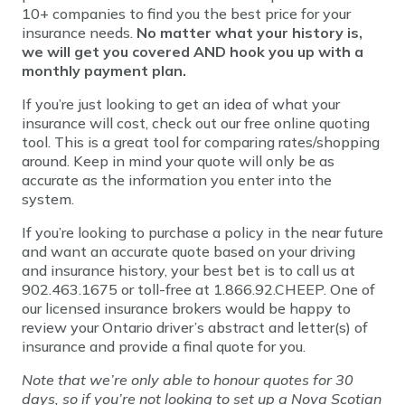
10+ companies to find you the best price for your
insurance needs.
No matter what your history is,
we will get you covered
AND hook you up with a
monthly payment plan.
If you’re just looking to get an idea of what your
insurance will cost, check out our free online quoting
tool. This is a great tool for comparing rates/shopping
around. Keep in mind your quote will only be as
accurate as the information you enter into the
system.
If you’re looking to purchase a policy in the near future
and want an accurate quote based on your driving
and insurance history, your best bet is to call us at
902.463.1675 or toll-free at 1.866.92.CHEEP. One of
our licensed insurance brokers would be happy to
review your Ontario driver’s abstract and letter(s) of
insurance and provide a final quote for you.
Note that we’re only able to honour quotes for 30
days, so if you’re not looking to set up a Nova Scotian