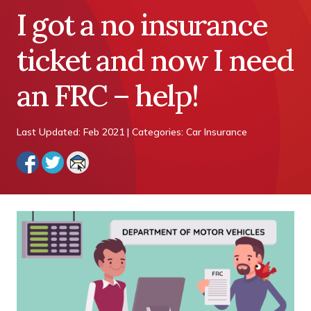
I got a no insurance
ticket and now I need
an FRC – help!
Last Updated: Feb 2021 | Categories: Car Insurance