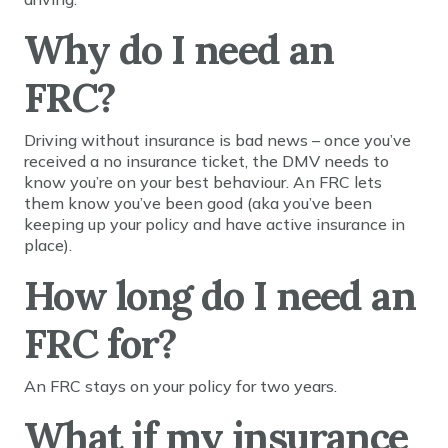
Why do I need an
FRC?
Driving without insurance is bad news – once you’ve
received a no insurance ticket, the DMV needs to
know you’re on your best behaviour. An FRC lets
them know you’ve been good (aka you’ve been
keeping up your policy and have active insurance in
place).
How long do I need an
FRC for?
An FRC stays on your policy for two years.
What if my insurance