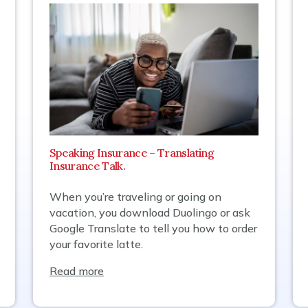
Speaking Insurance – Translating
Insurance Talk.
When you’re traveling or going on
vacation, you download Duolingo or ask
Google Translate to tell you how to order
your favorite latte.
Read more