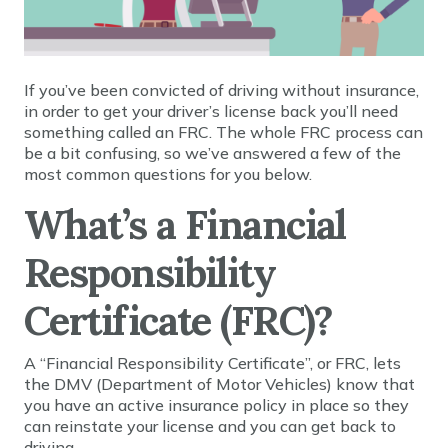
If you’ve been convicted of driving without insurance,
in order to get your driver’s license back you’ll need
something called an FRC. The whole FRC process can
be a bit confusing, so we’ve answered a few of the
most common questions for you below.
What’s a Financial
Responsibility
Certificate (FRC)?
A “Financial Responsibility Certificate”, or FRC, lets
the DMV (Department of Motor Vehicles) know that
you have an active insurance policy in place so they
can reinstate your license and you can get back to
driving.