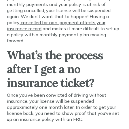
monthly payments and your policy is at risk of
getting cancelled, your license will be suspended
again. We don’t want that to happen! Having a
policy
cancelled for non-payment affects your
insurance record
and makes it more difficult to set up
a policy with a monthly payment plan moving
forward.
What’s the process
after I get a no
insurance ticket?
Once you’ve been convicted of driving without
insurance, your license will be suspended
approximately one month later. In order to get your
license back, you need to show proof that you’ve set
up an insurance policy with an FRC.