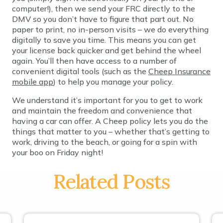
computer!), then we send your FRC directly to the
DMV so you don’t have to figure that part out. No
paper to print, no in-person visits – we do everything
digitally to save you time. This means you can get
your license back quicker and get behind the wheel
again. You’ll then have access to a number of
convenient digital tools (such as the
Cheep Insurance
mobile app
) to help you manage your policy.
We understand it’s important for you to get to work
and maintain the freedom and convenience that
having a car can offer. A Cheep policy lets you do the
things that matter to you – whether that’s getting to
work, driving to the beach, or going for a spin with
your boo on Friday night!
Related Posts