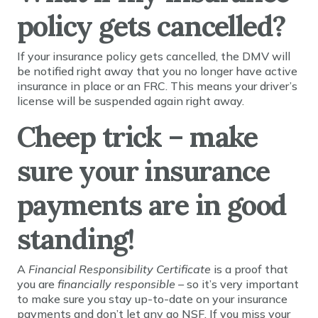
policy gets cancelled?
If your insurance policy gets cancelled, the DMV will
be notified right away that you no longer have active
insurance in place or an FRC. This means your driver’s
license will be suspended again right away.
Cheep trick – make
sure your insurance
payments are in good
standing!
A
Financial Responsibility Certificate
is a proof that
you are
financially responsible –
so it’s very important
to make sure you stay up-to-date on your insurance
payments and don’t let any go NSF. If you miss your