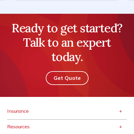
Ready to get started?
Talk to an expert
today.
Get Quote
Insurance
Resources