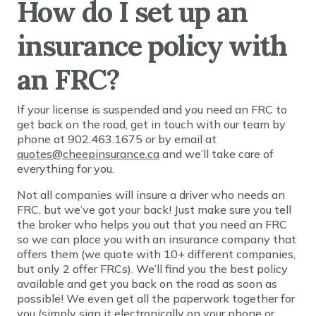
How do I set up an
insurance policy with
an FRC?
If your license is suspended and you need an FRC to
get back on the road, get in touch with our team by
phone at 902.463.1675 or by email at
quotes@cheepinsurance.ca
and we’ll take care of
everything for you.
Not all companies will insure a driver who needs an
FRC, but we’ve got your back! Just make sure you tell
the broker who helps you out that you need an FRC
so we can place you with an insurance company that
offers them (we quote with 10+ different companies,
but only 2 offer FRCs). We’ll find you the best policy
available and get you back on the road as soon as
possible! We even get all the paperwork together for
you (simply sign it electronically on your phone or